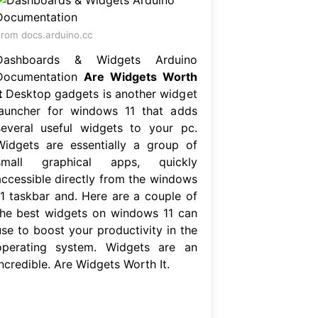
rom docs.arduino.cc
Dashboards & Widgets Arduino
Documentation
Are Widgets Worth
t
Desktop gadgets is another widget
launcher for windows 11 that adds
several useful widgets to your pc.
Widgets are essentially a group of
small graphical apps, quickly
accessible directly from the windows
11 taskbar and. Here are a couple of
the best widgets on windows 11 can
use to boost your productivity in the
operating system. Widgets are an
ncredible. Are Widgets Worth It.