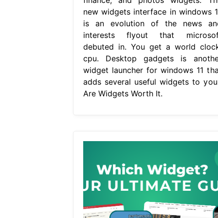
new widgets interface in windows 1
is an evolution of the news an
interests flyout that microsof
debuted in. You get a world clock
cpu. Desktop gadgets is anothe
widget launcher for windows 11 tha
adds several useful widgets to your
Are Widgets Worth It.