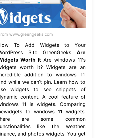
From www.greengeeks.com
How To Add Widgets to Your
WordPress Site GreenGeeks
Are
Widgets Worth It
Are windows 11's
widgets worth it? Widgets are an
incredible addition to windows 11,
and while we can’t pin. Learn how to
use widgets to see snippets of
dynamic content. A cool feature of
windows 11 is widgets. Comparing
bewidgets to windows 11 widgets,
there are some common
functionalities like the weather,
finance, and photos widgets. You get