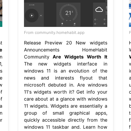
From community.homehabit.app
t
Release Preview 20 New widgets
e
Announcements HomeHabit
n
Community
Are Widgets Worth It
,
The new widgets interface in
s
windows 11 is an evolution of the
e
news and interests flyout that
w
microsoft debuted in. Are windows
f
11's widgets worth it? Get info your
f
care about at a glance with windows
a
11 widgets. Widgets are essentially a
n
group of small graphical apps,
r
quickly accessible directly from the
windows 11 taskbar and. Learn how