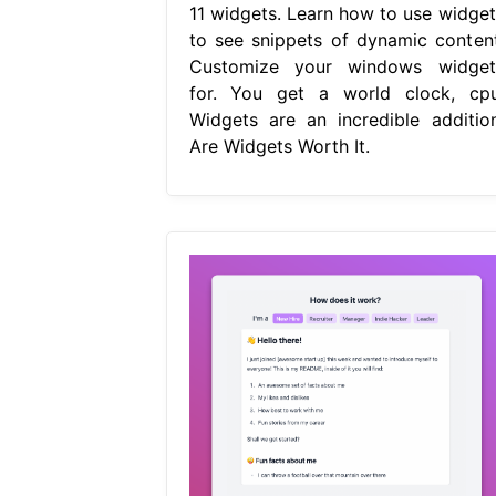
11 widgets. Learn how to use widget
to see snippets of dynamic content
Customize your windows widget
for. You get a world clock, cpu
Widgets are an incredible addition
Are Widgets Worth It.