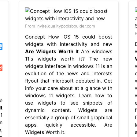
From invite.qualitypoolsboulder.com
F
Concept How iOS 15 could boost
widgets with interactivity and new
Are Widgets Worth It
Are windows
11's widgets worth it? The new
widgets interface in windows 11 is an
evolution of the news and interests
flyout that microsoft debuted in. Get
info your care about at a glance with
windows 11 widgets. Learn how to
e
use widgets to see snippets of
t
dynamic content. Widgets are
1
essentially a group of small graphical
n
apps, quickly accessible. Are
,
Widgets Worth It.
e