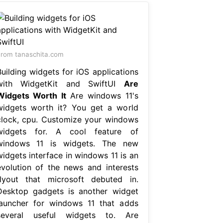
rom tanaschita.com
Building widgets for iOS applications
with WidgetKit and SwiftUI
Are
Widgets Worth It
Are windows 11's
widgets worth it? You get a world
clock, cpu. Customize your windows
widgets for. A cool feature of
windows 11 is widgets. The new
widgets interface in windows 11 is an
evolution of the news and interests
flyout that microsoft debuted in.
Desktop gadgets is another widget
launcher for windows 11 that adds
several useful widgets to. Are