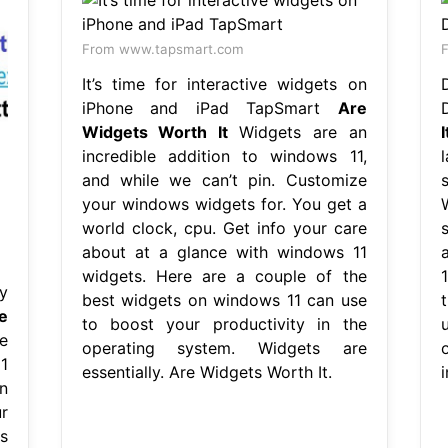
From www.tapsmart.com
F
It’s time for interactive widgets on
iPhone and iPad TapSmart
Are
Widgets Worth It
Widgets are an
I
incredible addition to windows 11,
and while we can’t pin. Customize
your windows widgets for. You get a
world clock, cpu. Get info your care
about at a glance with windows 11
widgets. Here are a couple of the
y
best widgets on windows 11 can use
e
to boost your productivity in the
e
operating system. Widgets are
1
essentially. Are Widgets Worth It.
i
n
r
s