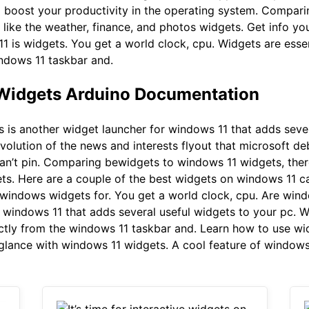
 boost your productivity in the operating system. Compar
like the weather, finance, and photos widgets. Get info y
1 is widgets. You get a world clock, cpu. Widgets are essen
indows 11 taskbar and.
 Widgets Arduino Documentation
is another widget launcher for windows 11 that adds sever
volution of the news and interests flyout that microsoft de
can’t pin. Comparing bewidgets to windows 11 widgets, ther
ts. Here are a couple of the best widgets on windows 11 ca
windows widgets for. You get a world clock, cpu. Are wind
 windows 11 that adds several useful widgets to your pc. Wi
ectly from the windows 11 taskbar and. Learn how to use w
 glance with windows 11 widgets. A cool feature of windows 