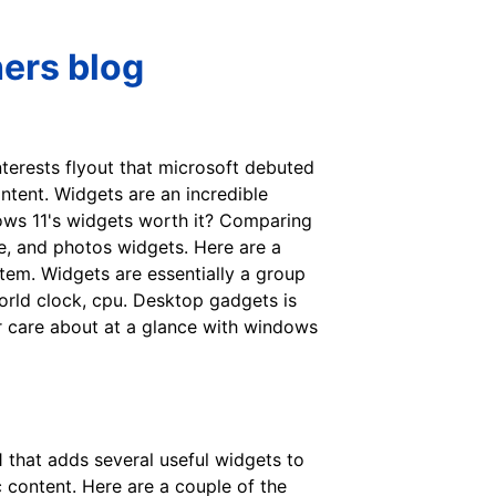
hers blog
nterests flyout that microsoft debuted
tent. Widgets are an incredible
dows 11's widgets worth it? Comparing
e, and photos widgets. Here are a
tem. Widgets are essentially a group
orld clock, cpu. Desktop gadgets is
ur care about at a glance with windows
that adds several useful widgets to
 content. Here are a couple of the