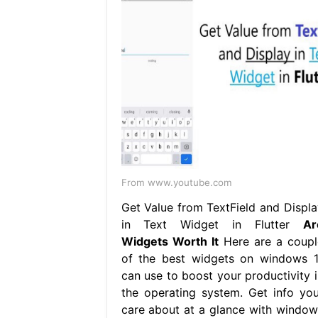
From www.youtube.com
Get Value from TextField and Displa
in Text Widget in Flutter
Ar
Widgets Worth It
Here are a coupl
of the best widgets on windows 1
can use to boost your productivity i
the operating system. Get info you
care about at a glance with window