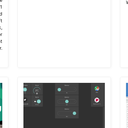
1
d
t
,
r
t
.