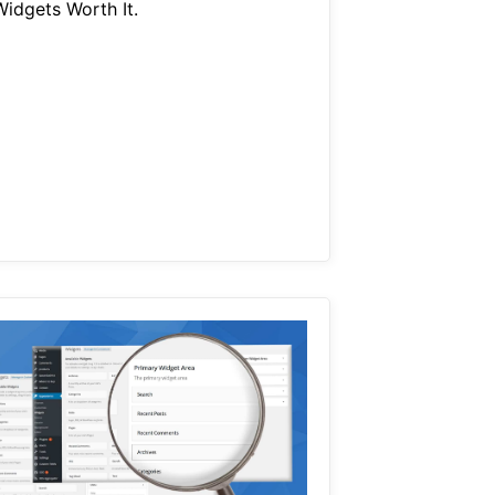
Widgets Worth It.