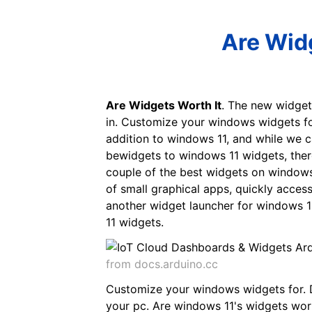
Are Widg
Are Widgets Worth It
. The new widgets
in. Customize your windows widgets fo
addition to windows 11, and while we c
bewidgets to windows 11 widgets, ther
couple of the best widgets on windows 
of small graphical apps, quickly acces
another widget launcher for windows 11
11 widgets.
from docs.arduino.cc
Customize your windows widgets for. D
your pc. Are windows 11's widgets wort