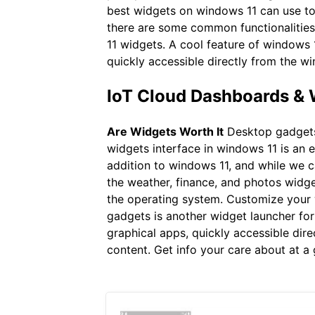
best widgets on windows 11 can use to
there are some common functionalities 
11 widgets. A cool feature of windows 1
quickly accessible directly from the w
IoT Cloud Dashboards &
Are Widgets Worth It
Desktop gadgets 
widgets interface in windows 11 is an e
addition to windows 11, and while we 
the weather, finance, and photos widge
the operating system. Customize your 
gadgets is another widget launcher for
graphical apps, quickly accessible dir
content. Get info your care about at a