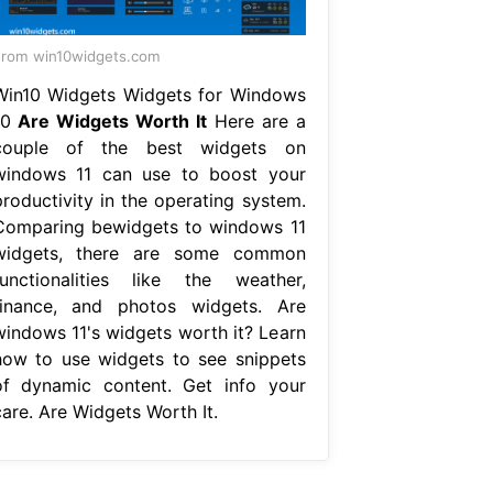
rom win10widgets.com
Win10 Widgets Widgets for Windows
10
Are Widgets Worth It
Here are a
couple of the best widgets on
windows 11 can use to boost your
productivity in the operating system.
Comparing bewidgets to windows 11
widgets, there are some common
functionalities like the weather,
finance, and photos widgets. Are
windows 11's widgets worth it? Learn
how to use widgets to see snippets
of dynamic content. Get info your
care. Are Widgets Worth It.