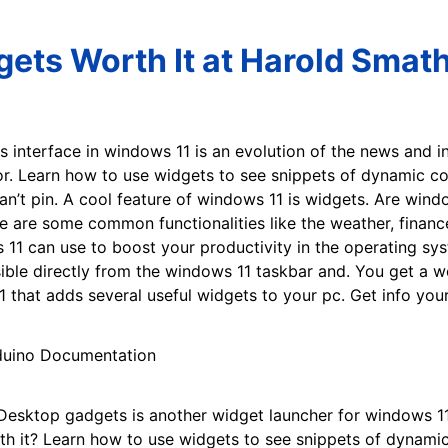
ets Worth It at Harold Smat
 interface in windows 11 is an evolution of the news and i
r. Learn how to use widgets to see snippets of dynamic con
an’t pin. A cool feature of windows 11 is widgets. Are win
e are some common functionalities like the weather, financ
11 can use to boost your productivity in the operating sys
sible directly from the windows 11 taskbar and. You get a w
 that adds several useful widgets to your pc. Get info yo
esktop gadgets is another widget launcher for windows 11 
h it? Learn how to use widgets to see snippets of dynamic