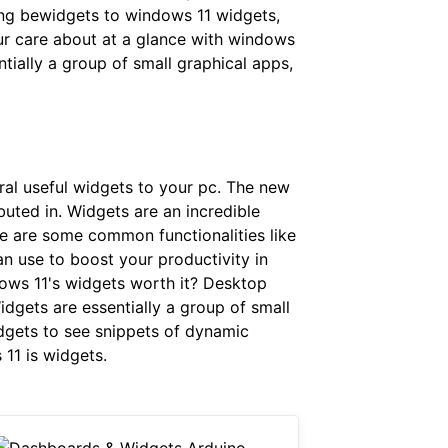
ing bewidgets to windows 11 widgets,
our care about at a glance with windows
tially a group of small graphical apps,
al useful widgets to your pc. The new
buted in. Widgets are an incredible
e are some common functionalities like
n use to boost your productivity in
ows 11's widgets worth it? Desktop
dgets are essentially a group of small
idgets to see snippets of dynamic
11 is widgets.