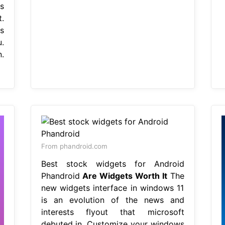
s
.
s
.
.
From phandroid.com
Best stock widgets for Android
Phandroid
Are Widgets Worth It
The
new widgets interface in windows 11
is an evolution of the news and
interests flyout that microsoft
debuted in. Customize your windows