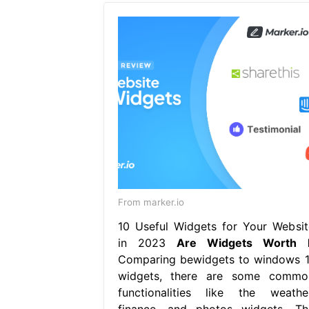
From marker.io
10 Useful Widgets for Your Websit
in 2023
Are Widgets Worth I
Comparing bewidgets to windows 1
widgets, there are some commo
functionalities like the weather
finance, and photos widgets. Th