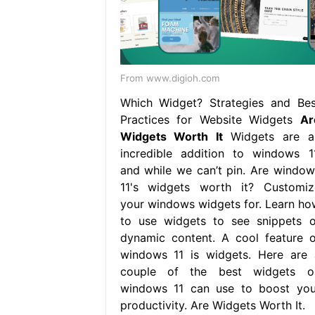
From www.digioh.com
Which Widget? Strategies and Bes
Practices for Website Widgets
Ar
Widgets Worth It
Widgets are a
incredible addition to windows 11
and while we can’t pin. Are window
11's widgets worth it? Customiz
your windows widgets for. Learn ho
to use widgets to see snippets o
dynamic content. A cool feature o
windows 11 is widgets. Here are 
couple of the best widgets o
windows 11 can use to boost you
productivity. Are Widgets Worth It.