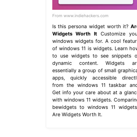
From www.indiehackers.com
Is this persona widget worth it?
Ar
Widgets Worth It
Customize you
windows widgets for. A cool featur
of windows 11 is widgets. Learn ho
to use widgets to see snippets o
dynamic content. Widgets ar
essentially a group of small graphica
apps, quickly accessible directl
from the windows 11 taskbar and
Get info your care about at a glanc
with windows 11 widgets. Comparin
bewidgets to windows 11 widgets,
Are Widgets Worth It.