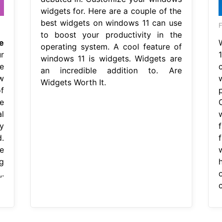
widgets for. Here are a couple of the
best widgets on windows 11 can use
F
to boost your productivity in the
e
operating system. A cool feature of
r
windows 11 is widgets. Widgets are
e
an incredible addition to. Are
w
Widgets Worth It.
f
e
l
y
.
e
g
.