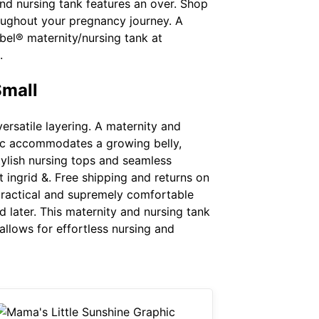
nd nursing tank features an over. Shop
roughout your pregnancy journey. A
abel® maternity/nursing tank at
.
Small
versatile layering. A maternity and
bric accommodates a growing belly,
tylish nursing tops and seamless
t ingrid &. Free shipping and returns on
 practical and supremely comfortable
 later. This maternity and nursing tank
 allows for effortless nursing and