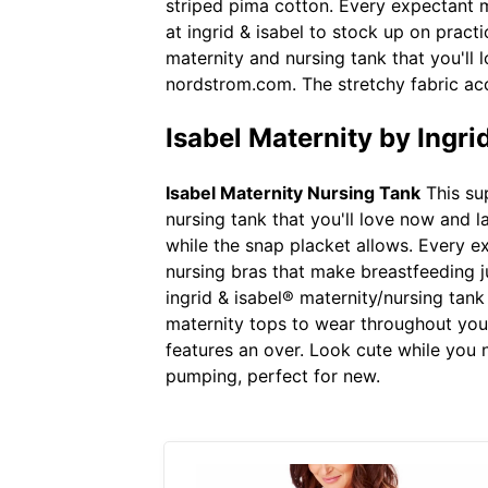
striped pima cotton. Every expectant m
at ingrid & isabel to stock up on prac
maternity and nursing tank that you'll 
nordstrom.com. The stretchy fabric ac
Isabel Maternity by Ingr
Isabel Maternity Nursing Tank
This sup
nursing tank that you'll love now and l
while the snap placket allows. Every e
nursing bras that make breastfeeding ju
ingrid & isabel® maternity/nursing tan
maternity tops to wear throughout your
features an over. Look cute while you nu
pumping, perfect for new.