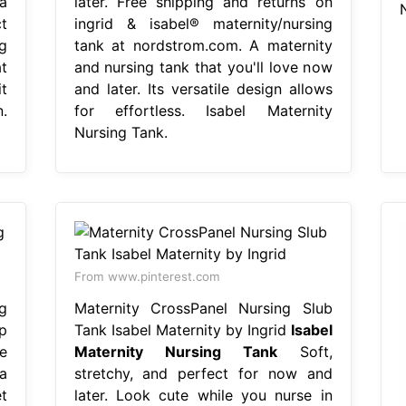
a
later. Free shipping and returns on
t
ingrid & isabel® maternity/nursing
ng
tank at nordstrom.com. A maternity
t
and nursing tank that you'll love now
t
and later. Its versatile design allows
.
for effortless. Isabel Maternity
Nursing Tank.
From www.pinterest.com
g
Maternity CrossPanel Nursing Slub
p
Tank Isabel Maternity by Ingrid
Isabel
e
Maternity Nursing Tank
Soft,
a
stretchy, and perfect for now and
t
later. Look cute while you nurse in