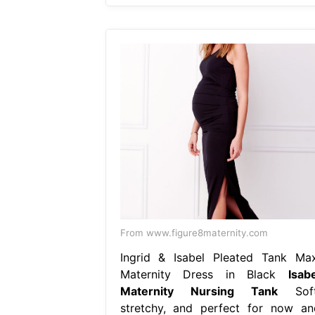
From www.figure8maternity.com
Ingrid & Isabel Pleated Tank Max
Maternity Dress in Black
Isabe
Maternity Nursing Tank
Soft
stretchy, and perfect for now an