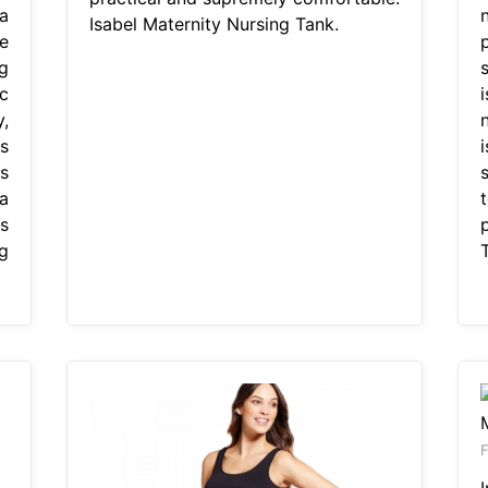
a
Isabel Maternity Nursing Tank.
e
g
c
,
s
s
a
s
g
F