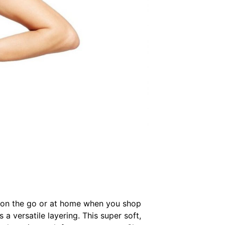
ier on the go or at home when you shop
 a versatile layering. This super soft,