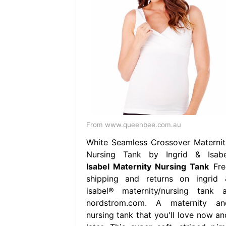
From www.queenbee.com.au
White Seamless Crossover Maternit
Nursing Tank by Ingrid & Isabe
Isabel Maternity Nursing Tank
Fre
shipping and returns on ingrid 
isabel® maternity/nursing tank a
nordstrom.com. A maternity an
nursing tank that you'll love now an