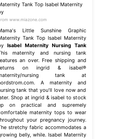
From www.miazone.com
Mama's Little Sunshine Graphic
Maternity Tank Top Isabel Maternity
by
Isabel Maternity Nursing Tank
This maternity and nursing tank
features an over. Free shipping and
returns on ingrid & isabel®
maternity/nursing tank at
nordstrom.com. A maternity and
nursing tank that you'll love now and
ater. Shop at ingrid & isabel to stock
up on practical and supremely
comfortable maternity tops to wear
throughout your pregnancy journey.
The stretchy fabric accommodates a
rowing belly, while. Isabel Maternity