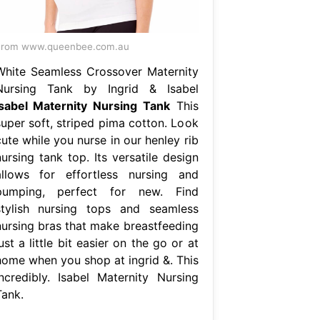
From www.queenbee.com.au
White Seamless Crossover Maternity
Nursing Tank by Ingrid & Isabel
Isabel Maternity Nursing Tank
This
super soft, striped pima cotton. Look
ute while you nurse in our henley rib
ursing tank top. Its versatile design
allows for effortless nursing and
pumping, perfect for new. Find
stylish nursing tops and seamless
nursing bras that make breastfeeding
ust a little bit easier on the go or at
home when you shop at ingrid &. This
incredibly. Isabel Maternity Nursing
Tank.