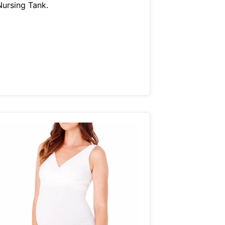
Nursing Tank.