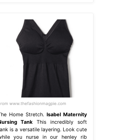
From www.thefashionmagpie.com
The Home Stretch.
Isabel Maternity
Nursing Tank
This incredibly soft
ank is a versatile layering. Look cute
while you nurse in our henley rib