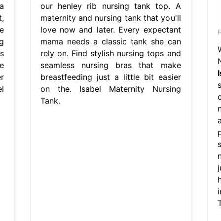
a
our henley rib nursing tank top. A
,
maternity and nursing tank that you'll
e
love now and later. Every expectant
g
mama needs a classic tank she can
s
rely on. Find stylish nursing tops and
e
seamless nursing bras that make
r
breastfeeding just a little bit easier
l
on the. Isabel Maternity Nursing
c
Tank.
n
j