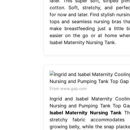
later. This super soft, striped pim
cotton. Soft, stretchy, and perfec
for now and later. Find stylish nursi
tops and seamless nursing bras tha
make breastfeeding just a little bi
easier on the go or at home when
Isabel Maternity Nursing Tank.
From www.gap.com
Ingrid and Isabel Maternity Coolin
Nursing and Pumping Tank Top Ga
Isabel Maternity Nursing Tank
Th
stretchy fabric accommodates 
growing belly, while the snap placke