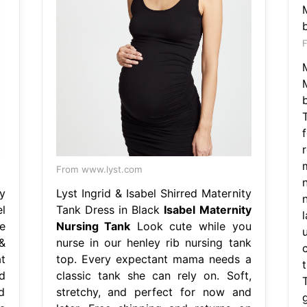
From www.lyst.com
y
Lyst Ingrid & Isabel Shirred Maternity
l
Tank Dress in Black
Isabel Maternity
l
e
Nursing Tank
Look cute while you
&
nurse in our henley rib nursing tank
t
top. Every expectant mama needs a
d
classic tank she can rely on. Soft,
d
stretchy, and perfect for now and
g