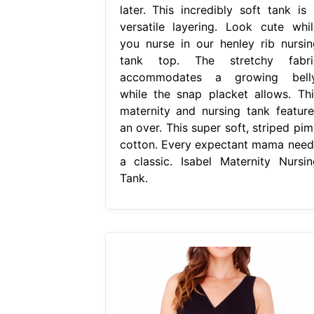
later. This incredibly soft tank is 
versatile layering. Look cute whil
you nurse in our henley rib nursin
tank top. The stretchy fabri
accommodates a growing belly
while the snap placket allows. Thi
maternity and nursing tank feature
an over. This super soft, striped pim
cotton. Every expectant mama need
a classic. Isabel Maternity Nursin
Tank.