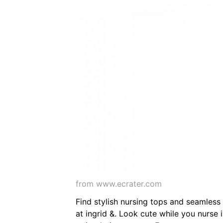
from www.ecrater.com
Find stylish nursing tops and seamless
at ingrid &. Look cute while you nurse in