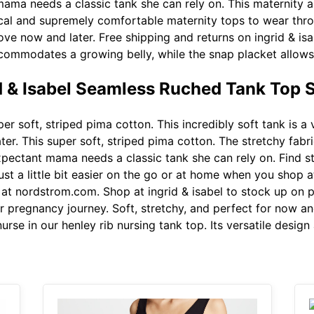
ama needs a classic tank she can rely on. This maternity a
tical and supremely comfortable maternity tops to wear th
love now and later. Free shipping and returns on ingrid & is
commodates a growing belly, while the snap placket allows
id & Isabel Seamless Ruched Tank Top 
er soft, striped pima cotton. This incredibly soft tank is a 
ater. This super soft, striped pima cotton. The stretchy fa
xpectant mama needs a classic tank she can rely on. Find s
st a little bit easier on the go or at home when you shop a
k at nordstrom.com. Shop at ingrid & isabel to stock up on
 pregnancy journey. Soft, stretchy, and perfect for now and
rse in our henley rib nursing tank top. Its versatile design