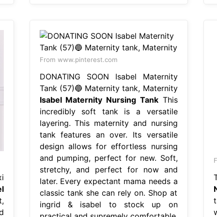
From www.pinterest.com
DONATING SOON Isabel Maternity
Tank (57)🔵 Maternity tank, Maternity
Isabel Maternity Nursing Tank
This
incredibly soft tank is a versatile
layering. This maternity and nursing
tank features an over. Its versatile
design allows for effortless nursing
and pumping, perfect for new. Soft,
stretchy, and perfect for now and
i
later. Every expectant mama needs a
l
classic tank she can rely on. Shop at
,
t
ingrid & isabel to stock up on
d
practical and supremely comfortable.