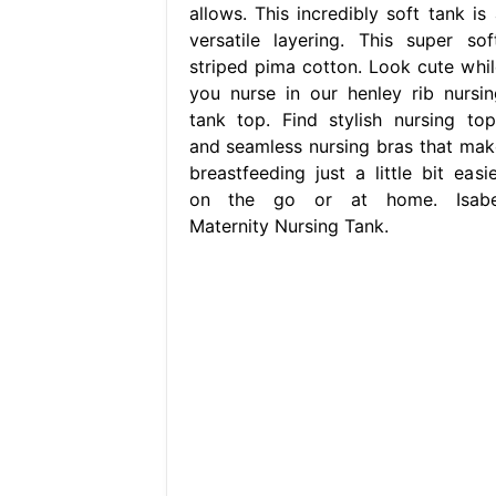
allows. This incredibly soft tank is 
versatile layering. This super soft
striped pima cotton. Look cute whil
you nurse in our henley rib nursin
tank top. Find stylish nursing top
and seamless nursing bras that mak
breastfeeding just a little bit easie
on the go or at home. Isabe
Maternity Nursing Tank.