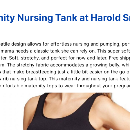
nity Nursing Tank at Harold 
rsatile design allows for effortless nursing and pumping, per
t mama needs a classic tank she can rely on. This super sof
ter. Soft, stretchy, and perfect for now and later. Free shi
m. The stretchy fabric accommodates a growing belly, while
that make breastfeeding just a little bit easier on the go 
 rib nursing tank top. This maternity and nursing tank featu
omfortable maternity tops to wear throughout your pregna