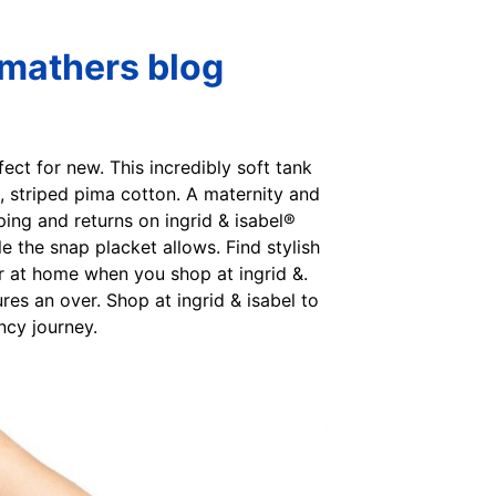
Smathers blog
fect for new. This incredibly soft tank
t, striped pima cotton. A maternity and
pping and returns on ingrid & isabel®
 the snap placket allows. Find stylish
or at home when you shop at ingrid &.
res an over. Shop at ingrid & isabel to
ncy journey.