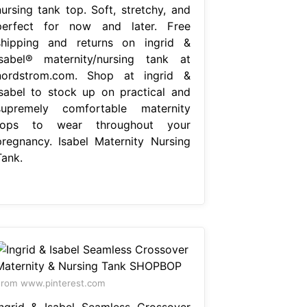
nursing tank top. Soft, stretchy, and
perfect for now and later. Free
shipping and returns on ingrid &
isabel® maternity/nursing tank at
nordstrom.com. Shop at ingrid &
isabel to stock up on practical and
supremely comfortable maternity
tops to wear throughout your
pregnancy. Isabel Maternity Nursing
Tank.
rom www.pinterest.com
Ingrid & Isabel Seamless Crossover