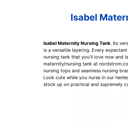
Isabel Mater
Isabel Maternity Nursing Tank
. Its ve
is a versatile layering. Every expectan
nursing tank that you'll love now and la
maternity/nursing tank at nordstrom.co
nursing tops and seamless nursing bras 
Look cute while you nurse in our henley
stock up on practical and supremely c