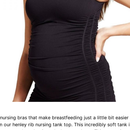
 nursing bras that make breastfeeding just a little bit eas
 our henley rib nursing tank top. This incredibly soft tank is