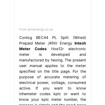
From jknvenergy.co.za
Conlog BEC44 PL Split (Wired)
Prepaid Meter JKNV Energy
Intech
Meter Codes
Hxe12r electronic
meter is developed and
manufactured by hexing. The present
user manual applies to the meter
specified on the title page. For the
purpose of accurate metering of
electrical power, voltage, consumed
active. If you want to know
inhemeter codes kplc or want to
know your kplc meter number, the
process is simple and the good news