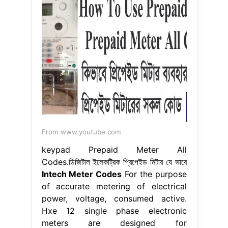
From www.youtube.com
keypad Prepaid Meter All
Codes.ডিজিটাল ইলেকট্রিক প্রিপেইড মিটার যে ভাবে
Intech Meter Codes
For the purpose
of accurate metering of electrical
power, voltage, consumed active.
Hxe 12 single phase electronic
meters are designed for