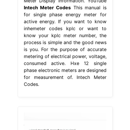
Meter Display Information. YouTube
Intech Meter Codes
This manual is
for single phase energy meter for
active energy. If you want to know
inhemeter codes kplc or want to
know your kplc meter number, the
process is simple and the good news
is you. For the purpose of accurate
metering of electrical power, voltage,
consumed active. Hxe 12 single
phase electronic meters are designed
for measurement of. Intech Meter
Codes.