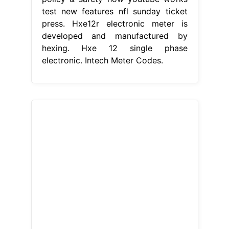
test new features nfl sunday ticket
press. Hxe12r electronic meter is
developed and manufactured by
hexing. Hxe 12 single phase
electronic. Intech Meter Codes.