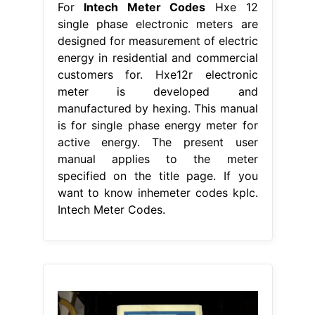
For
Intech Meter Codes
Hxe 12
single phase electronic meters are
designed for measurement of electric
energy in residential and commercial
customers for. Hxe12r electronic
meter is developed and
manufactured by hexing. This manual
is for single phase energy meter for
active energy. The present user
manual applies to the meter
specified on the title page. If you
want to know inhemeter codes kplc.
Intech Meter Codes.