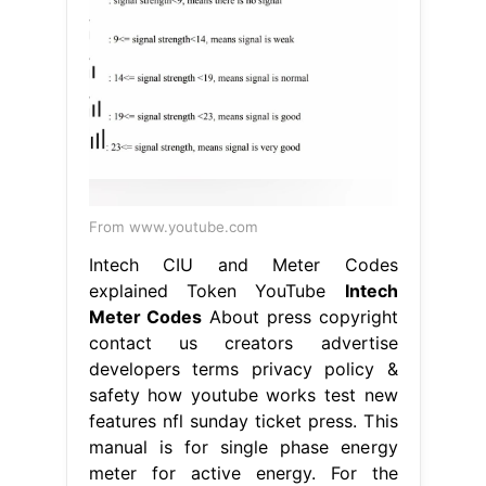
From www.youtube.com
Intech CIU and Meter Codes
explained Token YouTube
Intech
Meter Codes
About press copyright
contact us creators advertise
developers terms privacy policy &
safety how youtube works test new
features nfl sunday ticket press. This
manual is for single phase energy
meter for active energy. For the