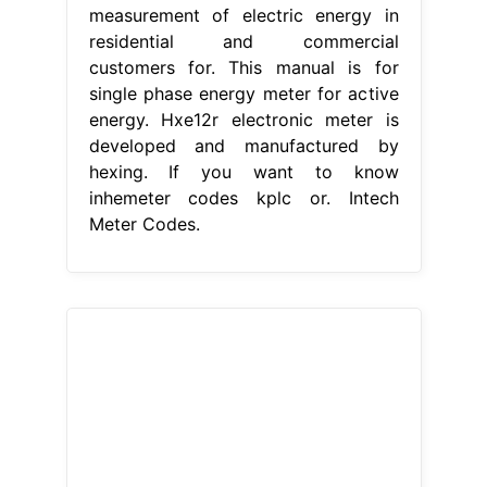
measurement of electric energy in
residential and commercial
customers for. This manual is for
single phase energy meter for active
energy. Hxe12r electronic meter is
developed and manufactured by
hexing. If you want to know
inhemeter codes kplc or. Intech
Meter Codes.