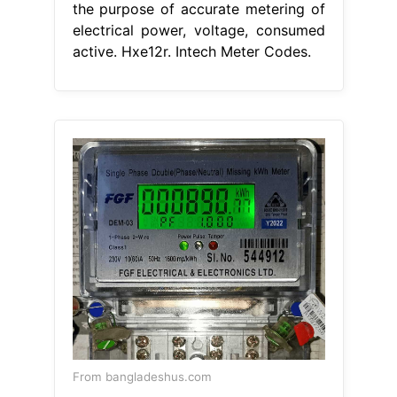
the purpose of accurate metering of
electrical power, voltage, consumed
active. Hxe12r. Intech Meter Codes.
From bangladeshus.com