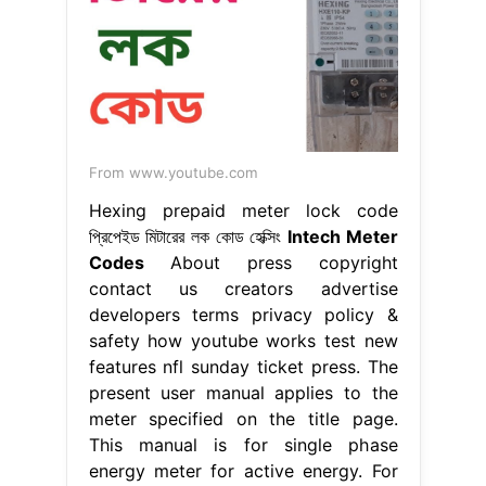
From www.youtube.com
Hexing prepaid meter lock code
প্রিপেইড মিটারের লক কোড হেক্সিং
Intech Meter
Codes
About press copyright
contact us creators advertise
developers terms privacy policy &
safety how youtube works test new
features nfl sunday ticket press. The
present user manual applies to the
meter specified on the title page.
This manual is for single phase
energy meter for active energy. For