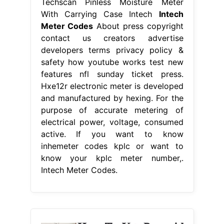
Techscan Pinless Moisture Meter
With Carrying Case Intech
Intech
Meter Codes
About press copyright
contact us creators advertise
developers terms privacy policy &
safety how youtube works test new
features nfl sunday ticket press.
Hxe12r electronic meter is developed
and manufactured by hexing. For the
purpose of accurate metering of
electrical power, voltage, consumed
active. If you want to know
inhemeter codes kplc or want to
know your kplc meter number,.
Intech Meter Codes.