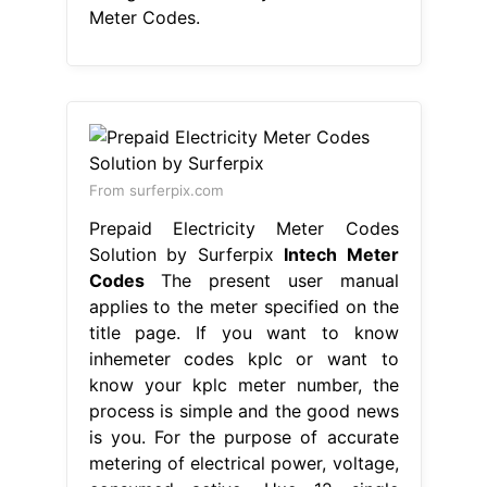
Meter Codes.
From surferpix.com
Prepaid Electricity Meter Codes
Solution by Surferpix
Intech Meter
Codes
The present user manual
applies to the meter specified on the
title page. If you want to know
inhemeter codes kplc or want to
know your kplc meter number, the
process is simple and the good news
is you. For the purpose of accurate
metering of electrical power, voltage,