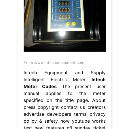
From www.intechequipment.com
Intech Equipment and Supply
Intelligent Electric Meter
Intech
Meter Codes
The present user
manual applies to the meter
specified on the title page. About
press copyright contact us creators
advertise developers terms privacy
policy & safety how youtube works
test new features nfl sunday ticket