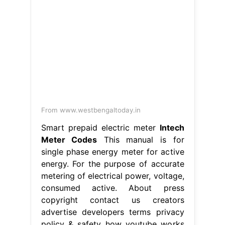
From www.westbengaltoday.in
Smart prepaid electric meter
Intech
Meter Codes
This manual is for
single phase energy meter for active
energy. For the purpose of accurate
metering of electrical power, voltage,
consumed active. About press
copyright contact us creators
advertise developers terms privacy
policy & safety how youtube works