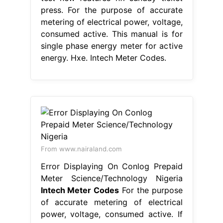
press. For the purpose of accurate
metering of electrical power, voltage,
consumed active. This manual is for
single phase energy meter for active
energy. Hxe. Intech Meter Codes.
From www.nairaland.com
Error Displaying On Conlog Prepaid
Meter Science/Technology Nigeria
Intech Meter Codes
For the purpose
of accurate metering of electrical
power, voltage, consumed active. If