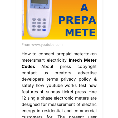
From www.youtube.com
How to connect prepaid metertoken
metersmart electricity
Intech Meter
Codes
About press copyright
contact us creators advertise
developers terms privacy policy &
safety how youtube works test new
features nfl sunday ticket press. Hxe
12 single phase electronic meters are
designed for measurement of electric
energy in residential and commercial
customers for. The present user