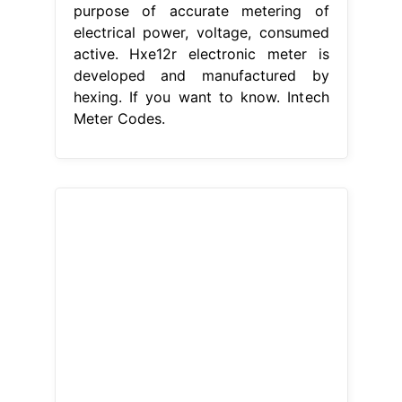
purpose of accurate metering of
electrical power, voltage, consumed
active. Hxe12r electronic meter is
developed and manufactured by
hexing. If you want to know. Intech
Meter Codes.