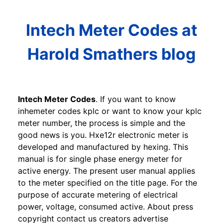
Intech Meter Codes at
Harold Smathers blog
Intech Meter Codes
. If you want to know
inhemeter codes kplc or want to know your kplc
meter number, the process is simple and the
good news is you. Hxe12r electronic meter is
developed and manufactured by hexing. This
manual is for single phase energy meter for
active energy. The present user manual applies
to the meter specified on the title page. For the
purpose of accurate metering of electrical
power, voltage, consumed active. About press
copyright contact us creators advertise