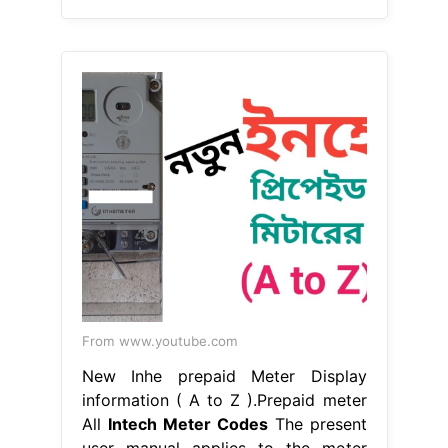
From www.youtube.com
New Inhe prepaid Meter Display
information ( A to Z ).Prepaid meter
All
Intech Meter Codes
The present
user manual applies to the meter