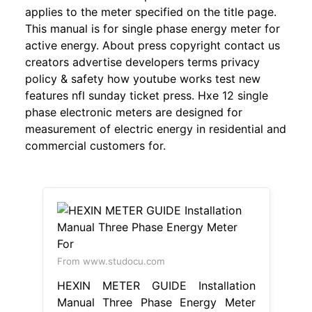
applies to the meter specified on the title page.
This manual is for single phase energy meter for
active energy. About press copyright contact us
creators advertise developers terms privacy
policy & safety how youtube works test new
features nfl sunday ticket press. Hxe 12 single
phase electronic meters are designed for
measurement of electric energy in residential and
commercial customers for.
From www.studocu.com
HEXIN METER GUIDE Installation
Manual Three Phase Energy Meter