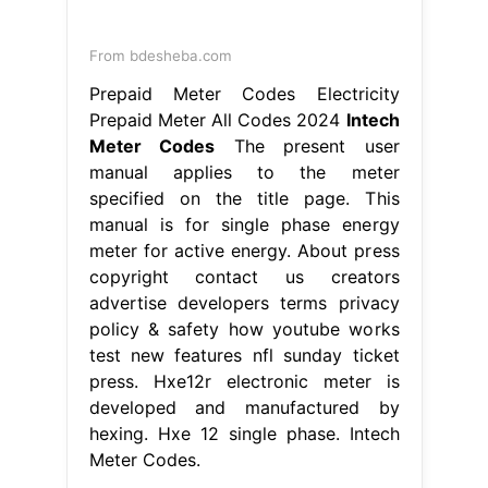
From bdesheba.com
Prepaid Meter Codes Electricity
Prepaid Meter All Codes 2024
Intech
Meter Codes
The present user
manual applies to the meter
specified on the title page. This
manual is for single phase energy
meter for active energy. About press
copyright contact us creators
advertise developers terms privacy
policy & safety how youtube works
test new features nfl sunday ticket
press. Hxe12r electronic meter is
developed and manufactured by
hexing. Hxe 12 single phase. Intech
Meter Codes.