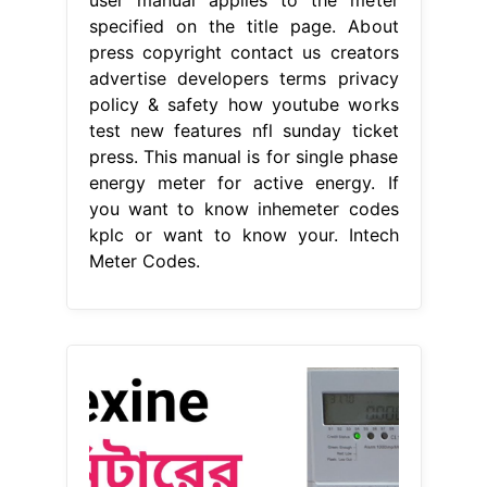
specified on the title page. About
press copyright contact us creators
advertise developers terms privacy
policy & safety how youtube works
test new features nfl sunday ticket
press. This manual is for single phase
energy meter for active energy. If
you want to know inhemeter codes
kplc or want to know your. Intech
Meter Codes.