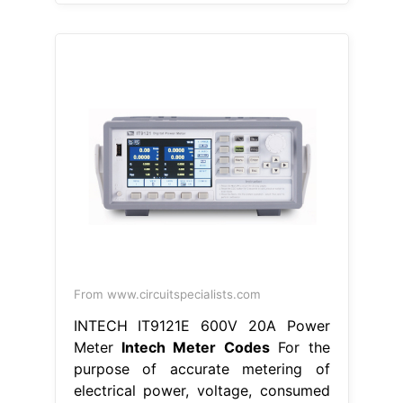
From www.circuitspecialists.com
INTECH IT9121E 600V 20A Power
Meter
Intech Meter Codes
For the
purpose of accurate metering of
electrical power, voltage, consumed