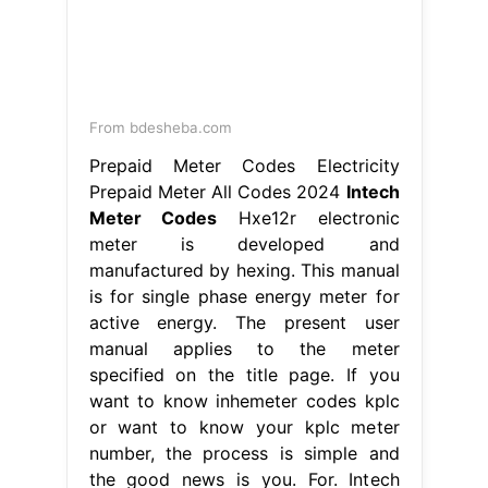
From bdesheba.com
Prepaid Meter Codes Electricity
Prepaid Meter All Codes 2024
Intech
Meter Codes
Hxe12r electronic
meter is developed and
manufactured by hexing. This manual
is for single phase energy meter for
active energy. The present user
manual applies to the meter
specified on the title page. If you
want to know inhemeter codes kplc
or want to know your kplc meter
number, the process is simple and
the good news is you. For. Intech