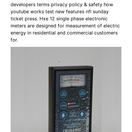
developers terms privacy policy & safety how
youtube works test new features nfl sunday
ticket press. Hxe 12 single phase electronic
meters are designed for measurement of electric
energy in residential and commercial customers
for.