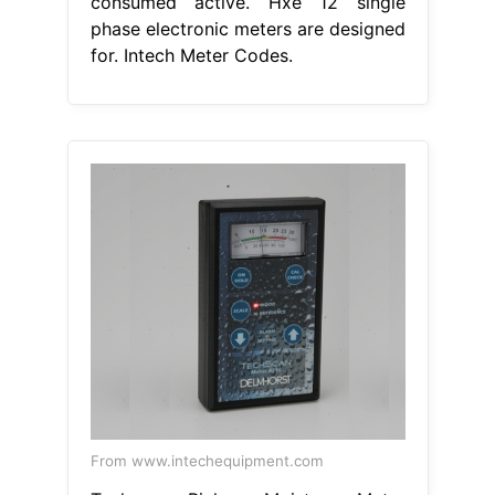
consumed active. Hxe 12 single
phase electronic meters are designed
for. Intech Meter Codes.
From www.intechequipment.com