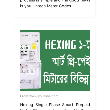
is you.. Intech Meter Codes.
From www.youtube.com
Hexing Single Phase Smart Prepaid