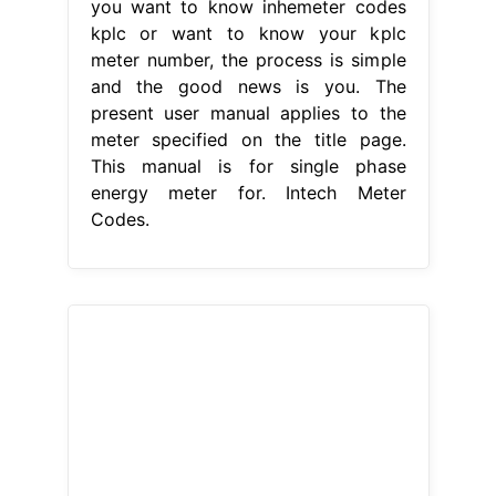
you want to know inhemeter codes
kplc or want to know your kplc
meter number, the process is simple
and the good news is you. The
present user manual applies to the
meter specified on the title page.
This manual is for single phase
energy meter for. Intech Meter
Codes.