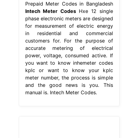
Prepaid Meter Codes in Bangladesh
Intech Meter Codes
Hxe 12 single
phase electronic meters are designed
for measurement of electric energy
in residential and commercial
customers for. For the purpose of
accurate metering of electrical
power, voltage, consumed active. If
you want to know inhemeter codes
kplc or want to know your kplc
meter number, the process is simple
and the good news is you. This
manual is. Intech Meter Codes.