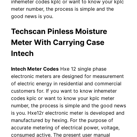
inhemeter codes kplc or want to know your kplc
meter number, the process is simple and the
good news is you.
Techscan Pinless Moisture
Meter With Carrying Case
Intech
Intech Meter Codes
Hxe 12 single phase
electronic meters are designed for measurement
of electric energy in residential and commercial
customers for. If you want to know inhemeter
codes kplc or want to know your kplc meter
number, the process is simple and the good news
is you. Hxe12r electronic meter is developed and
manufactured by hexing. For the purpose of
accurate metering of electrical power, voltage,
consumed active. The present user manual