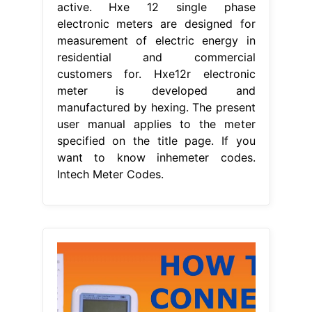
active. Hxe 12 single phase
electronic meters are designed for
measurement of electric energy in
residential and commercial
customers for. Hxe12r electronic
meter is developed and
manufactured by hexing. The present
user manual applies to the meter
specified on the title page. If you
want to know inhemeter codes.
Intech Meter Codes.