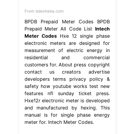
From bdesheba.com
BPDB Prepaid Meter Codes BPDB
Prepaid Meter All Code List
Intech
Meter Codes
Hxe 12 single phase
electronic meters are designed for
measurement of electric energy in
residential and commercial
customers for. About press copyright
contact us creators advertise
developers terms privacy policy &
safety how youtube works test new
features nfl sunday ticket press.
Hxe12r electronic meter is developed
and manufactured by hexing. This
manual is for single phase energy
meter for. Intech Meter Codes.