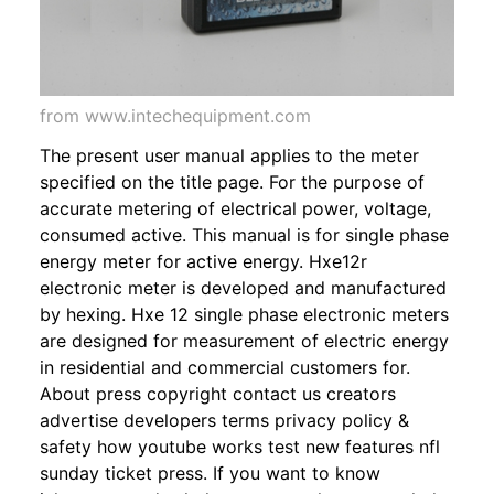
from www.intechequipment.com
The present user manual applies to the meter
specified on the title page. For the purpose of
accurate metering of electrical power, voltage,
consumed active. This manual is for single phase
energy meter for active energy. Hxe12r
electronic meter is developed and manufactured
by hexing. Hxe 12 single phase electronic meters
are designed for measurement of electric energy
in residential and commercial customers for.
About press copyright contact us creators
advertise developers terms privacy policy &
safety how youtube works test new features nfl
sunday ticket press. If you want to know