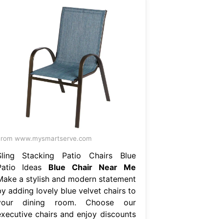
From www.mysmartserve.com
Sling Stacking Patio Chairs Blue
Patio Ideas
Blue Chair Near Me
Make a stylish and modern statement
y adding lovely blue velvet chairs to
your dining room. Choose our
executive chairs and enjoy discounts