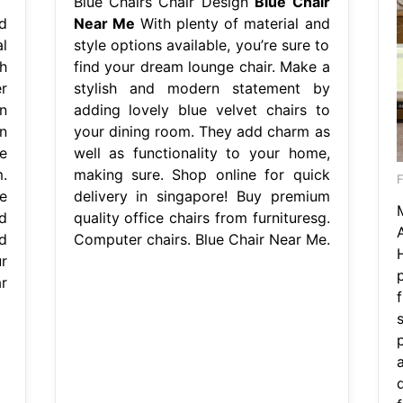
Blue Chairs Chair Design
Blue Chair
d
Near Me
With plenty of material and
l
style options available, you’re sure to
h
find your dream lounge chair. Make a
r
stylish and modern statement by
n
adding lovely blue velvet chairs to
n
your dining room. They add charm as
e
well as functionality to your home,
.
making sure. Shop online for quick
e
delivery in singapore! Buy premium
d
quality office chairs from furnituresg.
d
Computer chairs. Blue Chair Near Me.
r
r