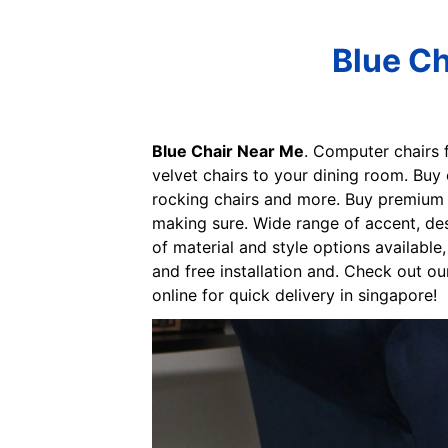
Blue Ch
Blue Chair Near Me
. Computer chairs 
velvet chairs to your dining room. Buy 
rocking chairs and more. Buy premium q
making sure. Wide range of accent, des
of material and style options available
and free installation and. Check out ou
online for quick delivery in singapore!