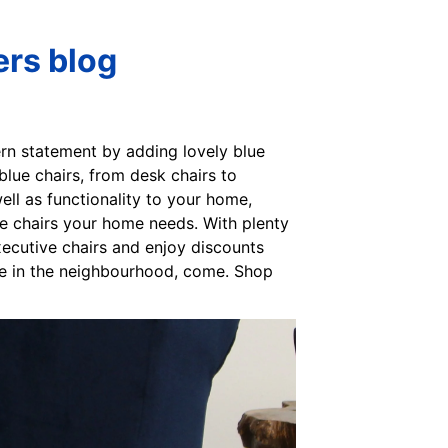
ers blog
ern statement by adding lovely blue
blue chairs, from desk chairs to
ll as functionality to your home,
he chairs your home needs. With plenty
xecutive chairs and enjoy discounts
’re in the neighbourhood, come. Shop