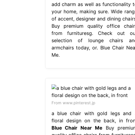
add charm as well as functionality t
your home, making sure. Wide rang
of accent, designer and dining chairs
Buy premium quality office chair
from furnituresg. Check out ou
selection of lounge chairs an
armchairs today, or. Blue Chair Nea
Me.
From www.pinterest.jp
a blue chair with gold legs and 
floral design on the back, in fron
Blue Chair Near Me
Buy premiu
quality office chairs from furnitures