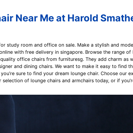
air Near Me at Harold Smath
for study room and office on sale. Make a stylish and mod
online with free delivery in singapore. Browse the range of 
uality office chairs from furnituresg. They add charm as we
igner and dining chairs. We want to make it easy to find t
, you’re sure to find your dream lounge chair. Choose our e
r selection of lounge chairs and armchairs today, or if you