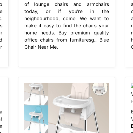
o
of lounge chairs and armchairs
e
today, or if you’re in the
.
neighbourhood, come. We want to
s
make it easy to find the chairs your
r
home needs. Buy premium quality
d
office chairs from furnituresg.. Blue
r
Chair Near Me.
F
a
t
m
g.