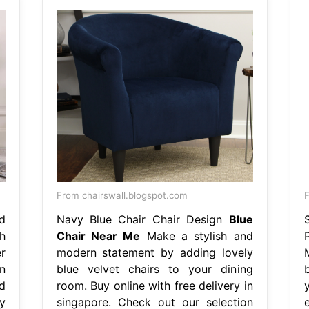
From chairswall.blogspot.com
d
Navy Blue Chair Chair Design
Blue
h
Chair Near Me
Make a stylish and
r
modern statement by adding lovely
n
blue velvet chairs to your dining
b
d
room. Buy online with free delivery in
y
singapore. Check out our selection