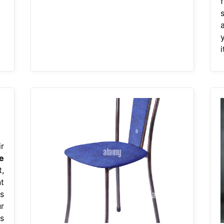
i
r
e
,
t
s
r
s