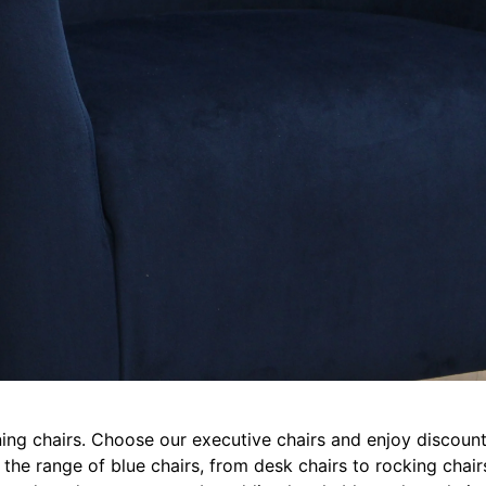
ing chairs. Choose our executive chairs and enjoy discounts
e the range of blue chairs, from desk chairs to rocking cha