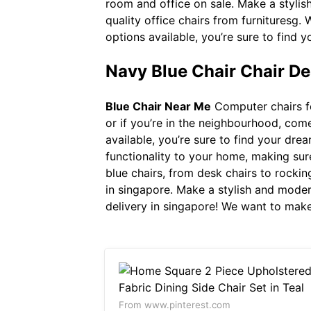
room and office on sale. Make a styli
quality office chairs from furnituresg.
options available, you’re sure to find
Navy Blue Chair Chair De
Blue Chair Near Me
Computer chairs fo
or if you’re in the neighbourhood, come
available, you’re sure to find your dr
functionality to your home, making sur
blue chairs, from desk chairs to rockin
in singapore. Make a stylish and moder
delivery in singapore! We want to make
From www.pinterest.com