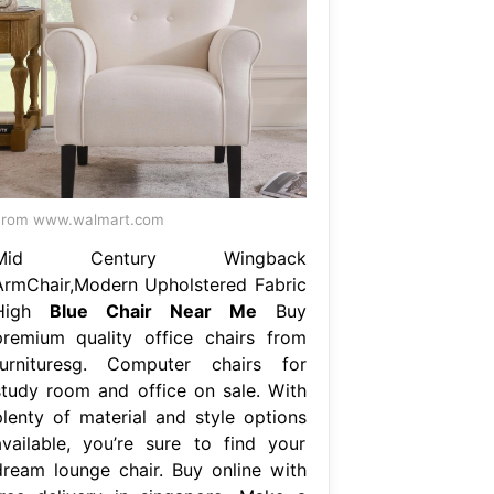
From www.walmart.com
Mid Century Wingback
ArmChair,Modern Upholstered Fabric
High
Blue Chair Near Me
Buy
premium quality office chairs from
furnituresg. Computer chairs for
study room and office on sale. With
plenty of material and style options
available, you’re sure to find your
dream lounge chair. Buy online with