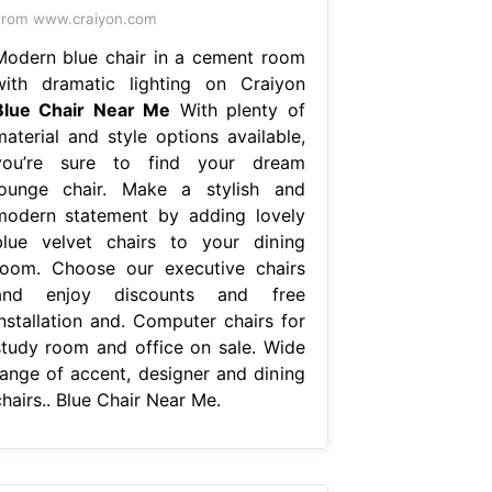
rom www.craiyon.com
Modern blue chair in a cement room
with dramatic lighting on Craiyon
Blue Chair Near Me
With plenty of
material and style options available,
you’re sure to find your dream
lounge chair. Make a stylish and
modern statement by adding lovely
blue velvet chairs to your dining
room. Choose our executive chairs
and enjoy discounts and free
installation and. Computer chairs for
study room and office on sale. Wide
range of accent, designer and dining
hairs.. Blue Chair Near Me.