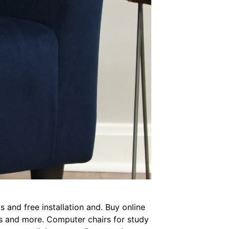
 and free installation and. Buy online
irs and more. Computer chairs for study