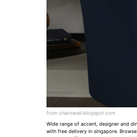
from chairswall.blogspot.com
Wide range of accent, designer and din
with free delivery in singapore. Brows