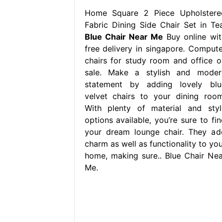
Home Square 2 Piece Upholstere
Fabric Dining Side Chair Set in Tea
Blue Chair Near Me
Buy online wit
free delivery in singapore. Compute
chairs for study room and office o
sale. Make a stylish and moder
statement by adding lovely blu
velvet chairs to your dining room
With plenty of material and styl
options available, you’re sure to fin
your dream lounge chair. They ad
charm as well as functionality to you
home, making sure.. Blue Chair Nea
Me.