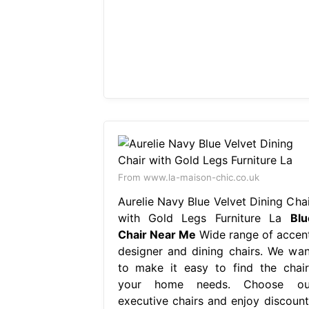
From www.la-maison-chic.co.uk
Aurelie Navy Blue Velvet Dining Chai
with Gold Legs Furniture La
Blu
Chair Near Me
Wide range of accent
designer and dining chairs. We wan
to make it easy to find the chair
your home needs. Choose ou
executive chairs and enjoy discount