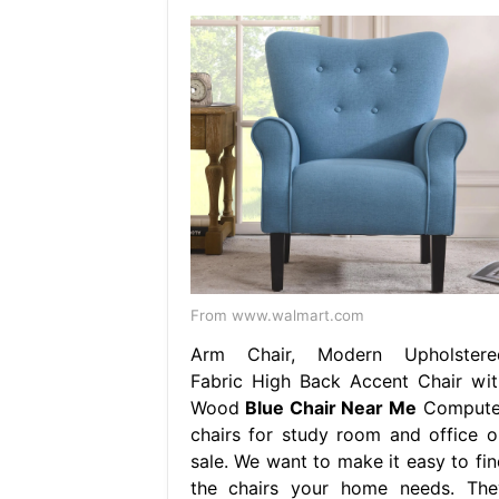
From www.walmart.com
Arm Chair, Modern Upholstere
Fabric High Back Accent Chair wit
Wood
Blue Chair Near Me
Compute
chairs for study room and office o
sale. We want to make it easy to fin
the chairs your home needs. The