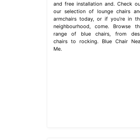
and free installation and. Check ou
our selection of lounge chairs an
armchairs today, or if you’re in th
neighbourhood, come. Browse th
range of blue chairs, from des
chairs to rocking. Blue Chair Nea
Me.