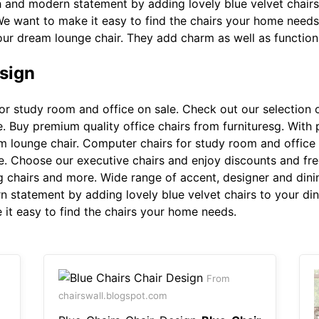
sh and modern statement by adding lovely blue velvet chair
 We want to make it easy to find the chairs your home needs
 your dream lounge chair. They add charm as well as functio
sign
r study room and office on sale. Check out our selection o
. Buy premium quality office chairs from furnituresg. With 
eam lounge chair. Computer chairs for study room and office
e. Choose our executive chairs and enjoy discounts and free
g chairs and more. Wide range of accent, designer and dinin
n statement by adding lovely blue velvet chairs to your di
 it easy to find the chairs your home needs.
From
chairswall.blogspot.com