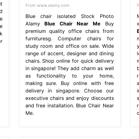
t
From www.alamy.com
F
d
Blue chair isolated Stock Photo
e
Alamy
Blue Chair Near Me
Buy
e
premium quality office chairs from
k
furnituresg. Computer chairs for
r
study room and office on sale. Wide
range of accent, designer and dining
chairs. Shop online for quick delivery
in singapore! They add charm as well
as functionality to your home,
making sure. Buy online with free
delivery in singapore. Choose our
executive chairs and enjoy discounts
and free installation. Blue Chair Near
Me.
c