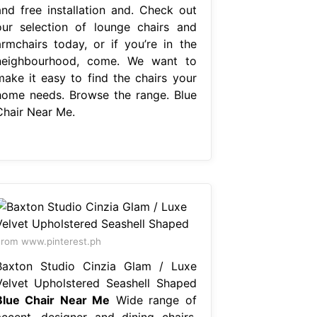
and free installation and. Check out
our selection of lounge chairs and
armchairs today, or if you’re in the
neighbourhood, come. We want to
make it easy to find the chairs your
home needs. Browse the range. Blue
Chair Near Me.
rom www.pinterest.ph
Baxton Studio Cinzia Glam / Luxe
Velvet Upholstered Seashell Shaped
Blue Chair Near Me
Wide range of
accent, designer and dining chairs.