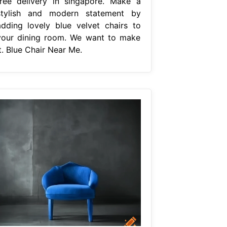
free delivery in singapore. Make a
stylish and modern statement by
adding lovely blue velvet chairs to
your dining room. We want to make
t. Blue Chair Near Me.