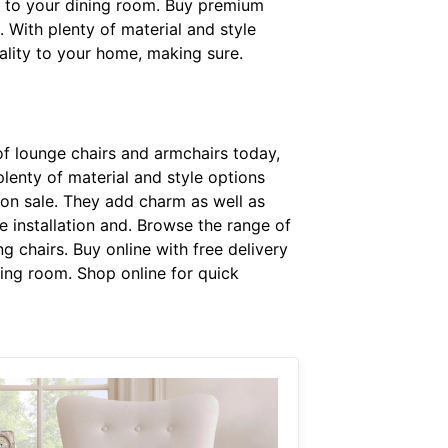
s to your dining room. Buy premium
. With plenty of material and style
nality to your home, making sure.
f lounge chairs and armchairs today,
plenty of material and style options
 on sale. They add charm as well as
 installation and. Browse the range of
g chairs. Buy online with free delivery
ning room. Shop online for quick